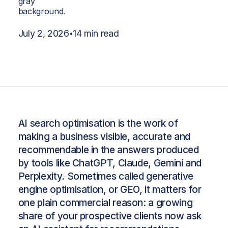
July 2, 2026
14 min read
•
AI search optimisation is the work of
making a business visible, accurate and
recommendable in the answers produced
by tools like ChatGPT, Claude, Gemini and
Perplexity. Sometimes called generative
engine optimisation, or GEO, it matters for
one plain commercial reason: a growing
share of your prospective clients now ask