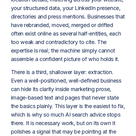
your structured data, your LinkedIn presence,
directories and press mentions. Businesses that
have rebranded, moved, merged or drifted
often exist online as several half-entities, each
too weak and contradictory to cite. The
expertise is real; the machine simply cannot
assemble a confident picture of who holds it.
There is a third, shallower layer: extraction.
Even a well-positioned, well-defined business
can hide its clarity inside marketing prose,
image-based text and pages that never state
the basics plainly. This layer is the easiest to fix,
which is why so much AI search advice stops
there. It is necessary work, but on its own it
polishes a signal that may be pointing at the