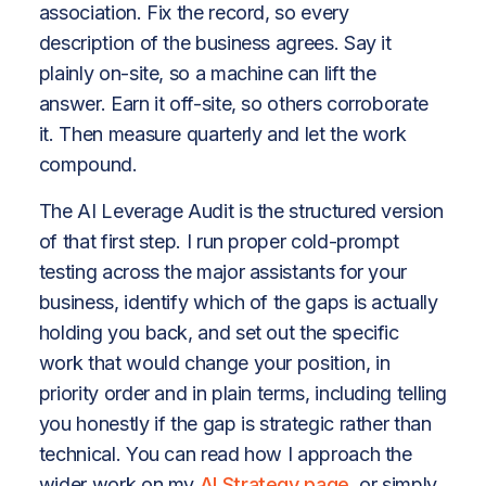
association. Fix the record, so every
description of the business agrees. Say it
plainly on-site, so a machine can lift the
answer. Earn it off-site, so others corroborate
it. Then measure quarterly and let the work
compound.
The AI Leverage Audit is the structured version
of that first step. I run proper cold-prompt
testing across the major assistants for your
business, identify which of the gaps is actually
holding you back, and set out the specific
work that would change your position, in
priority order and in plain terms, including telling
you honestly if the gap is strategic rather than
technical. You can read how I approach the
wider work on my
AI Strategy page
, or simply