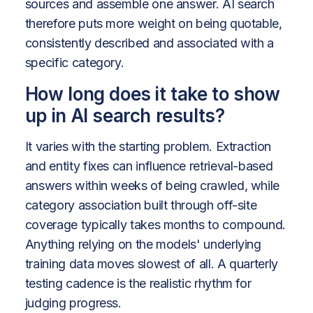
sources and assemble one answer. AI search
therefore puts more weight on being quotable,
consistently described and associated with a
specific category.
How long does it take to show
up in AI search results?
It varies with the starting problem. Extraction
and entity fixes can influence retrieval-based
answers within weeks of being crawled, while
category association built through off-site
coverage typically takes months to compound.
Anything relying on the models' underlying
training data moves slowest of all. A quarterly
testing cadence is the realistic rhythm for
judging progress.