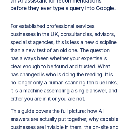
an AI assistant for recommendations
before they ever type a query into Google.
For established professional services
businesses in the UK, consultancies, advisors,
specialist agencies, this is less a new discipline
than a new test of an old one. The question
has always been whether your expertise is
clear enough to be found and trusted. What
has changed is who is doing the reading. It is
no longer only a human scanning ten blue links;
it is a machine assembling a single answer, and
either you are in it or you are not.
This guide covers the full picture: how AI
answers are actually put together, why capable
businesses are invisible in them, the on-site and