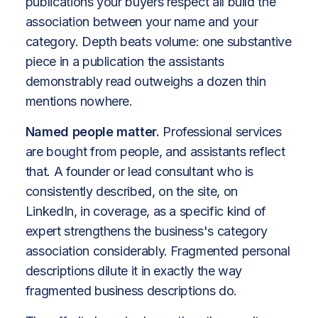
publications your buyers respect all build the
association between your name and your
category. Depth beats volume: one substantive
piece in a publication the assistants
demonstrably read outweighs a dozen thin
mentions nowhere.
Named people matter.
Professional services
are bought from people, and assistants reflect
that. A founder or lead consultant who is
consistently described, on the site, on
LinkedIn, in coverage, as a specific kind of
expert strengthens the business's category
association considerably. Fragmented personal
descriptions dilute it in exactly the way
fragmented business descriptions do.