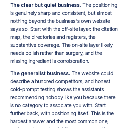
The clear but quiet business.
The positioning
is genuinely sharp and consistent, but almost
nothing beyond the business's own website
says so. Start with the off-site layer: the citation
map, the directories and registers, the
substantive coverage. The on-site layer likely
needs polish rather than surgery, and the
missing ingredient is corroboration.
The generalist business.
The website could
describe a hundred competitors, and honest
cold-prompt testing shows the assistants
recommending nobody like you because there
is no category to associate you with. Start
further back, with positioning itself. This is the
hardest answer and the most common one,