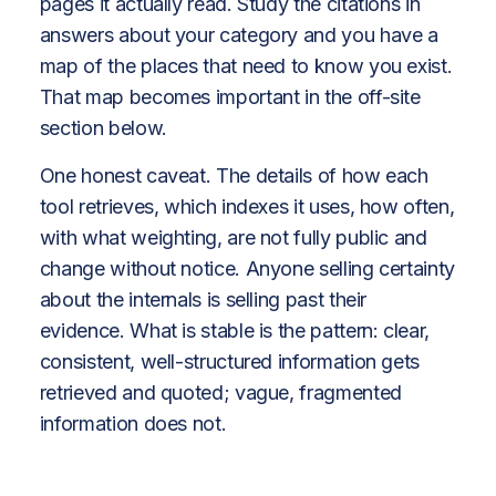
pages it actually read. Study the citations in
answers about your category and you have a
map of the places that need to know you exist.
That map becomes important in the off-site
section below.
One honest caveat. The details of how each
tool retrieves, which indexes it uses, how often,
with what weighting, are not fully public and
change without notice. Anyone selling certainty
about the internals is selling past their
evidence. What is stable is the pattern: clear,
consistent, well-structured information gets
retrieved and quoted; vague, fragmented
information does not.