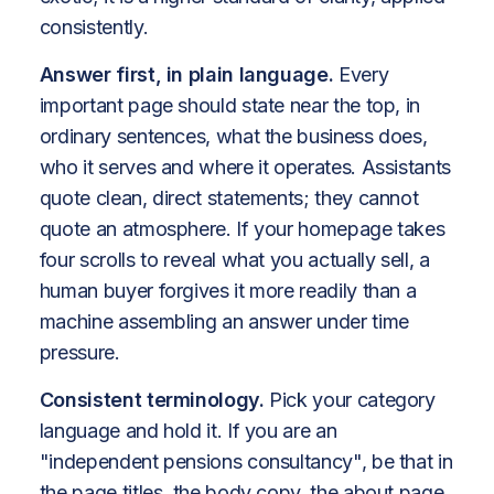
consistently.
Answer first, in plain language.
Every
important page should state near the top, in
ordinary sentences, what the business does,
who it serves and where it operates. Assistants
quote clean, direct statements; they cannot
quote an atmosphere. If your homepage takes
four scrolls to reveal what you actually sell, a
human buyer forgives it more readily than a
machine assembling an answer under time
pressure.
Consistent terminology.
Pick your category
language and hold it. If you are an
"independent pensions consultancy", be that in
the page titles, the body copy, the about page