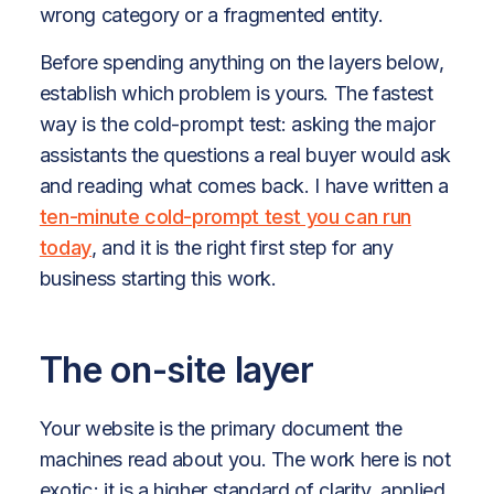
wrong category or a fragmented entity.
Before spending anything on the layers below,
establish which problem is yours. The fastest
way is the cold-prompt test: asking the major
assistants the questions a real buyer would ask
and reading what comes back. I have written a
ten-minute cold-prompt test you can run
today
, and it is the right first step for any
business starting this work.
The on-site layer
Your website is the primary document the
machines read about you. The work here is not
exotic; it is a higher standard of clarity, applied