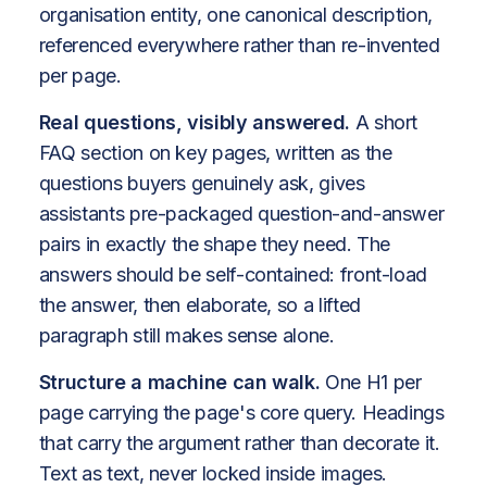
organisation entity, one canonical description,
referenced everywhere rather than re-invented
per page.
Real questions, visibly answered.
A short
FAQ section on key pages, written as the
questions buyers genuinely ask, gives
assistants pre-packaged question-and-answer
pairs in exactly the shape they need. The
answers should be self-contained: front-load
the answer, then elaborate, so a lifted
paragraph still makes sense alone.
Structure a machine can walk.
One H1 per
page carrying the page's core query. Headings
that carry the argument rather than decorate it.
Text as text, never locked inside images.