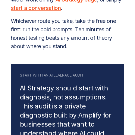
start a conversation
.
Whichever route you take, take the free one
first: run the cold prompts. Ten minutes of
honest testing beats any amount of theory
about where you stand.
START WITH AN AI LEVERAGE AUDIT
AI Strategy should start with
diagnosis, not assumptions.
This audit is a private
diagnostic built by Amplify for
businesses that want to
understand where AI could