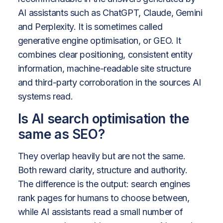
AI assistants such as ChatGPT, Claude, Gemini
and Perplexity. It is sometimes called
generative engine optimisation, or GEO. It
combines clear positioning, consistent entity
information, machine-readable site structure
and third-party corroboration in the sources AI
systems read.
Is AI search optimisation the
same as SEO?
They overlap heavily but are not the same.
Both reward clarity, structure and authority.
The difference is the output: search engines
rank pages for humans to choose between,
while AI assistants read a small number of