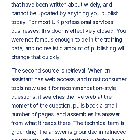
that have been written about widely, and
cannot be updated by anything you publish
today. For most UK professional services
businesses, this door is effectively closed. You
were not famous enough to be in the training
data, and no realistic amount of publishing will
change that quickly.
The second source is retrieval. When an
assistant has web access, and most consumer
tools now use it for recommendation-style
questions, it searches the live web at the
moment of the question, pulls back a small
number of pages, and assembles its answer
from what it reads there. The technical term is
grounding: the answer is grounded in retrieved