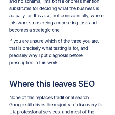
and no schema, llms.txt file or press mention
substitutes for deciding what the business is
actually for. It is also, not coincidentally, where
this work stops being a marketing task and
becomes a strategic one.
If you are unsure which of the three you are,
that is precisely what testing is for, and
precisely why I put diagnosis before
prescription in this work.
Where this leaves SEO
None of this replaces traditional search.
Google still drives the majority of discovery for
UK professional services, and most of the