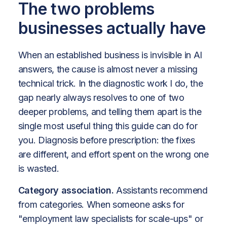
The two problems
businesses actually have
When an established business is invisible in AI
answers, the cause is almost never a missing
technical trick. In the diagnostic work I do, the
gap nearly always resolves to one of two
deeper problems, and telling them apart is the
single most useful thing this guide can do for
you. Diagnosis before prescription: the fixes
are different, and effort spent on the wrong one
is wasted.
Category association.
Assistants recommend
from categories. When someone asks for
"employment law specialists for scale-ups" or