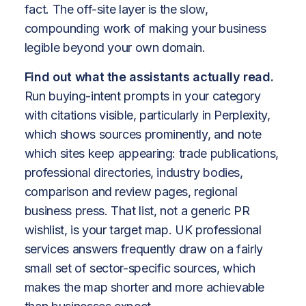
fact. The off-site layer is the slow,
compounding work of making your business
legible beyond your own domain.
Find out what the assistants actually read.
Run buying-intent prompts in your category
with citations visible, particularly in Perplexity,
which shows sources prominently, and note
which sites keep appearing: trade publications,
professional directories, industry bodies,
comparison and review pages, regional
business press. That list, not a generic PR
wishlist, is your target map. UK professional
services answers frequently draw on a fairly
small set of sector-specific sources, which
makes the map shorter and more achievable