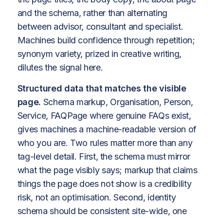
and the schema, rather than alternating
between advisor, consultant and specialist.
Machines build confidence through repetition;
synonym variety, prized in creative writing,
dilutes the signal here.
Structured data that matches the visible
page.
Schema markup, Organisation, Person,
Service, FAQPage where genuine FAQs exist,
gives machines a machine-readable version of
who you are. Two rules matter more than any
tag-level detail. First, the schema must mirror
what the page visibly says; markup that claims
things the page does not show is a credibility
risk, not an optimisation. Second, identity
schema should be consistent site-wide, one