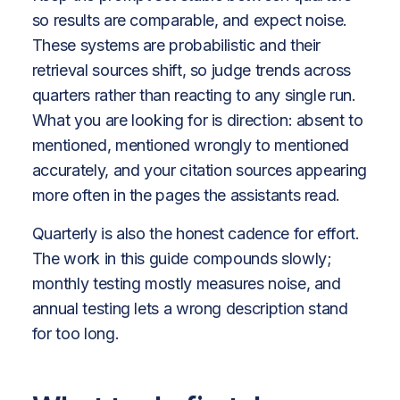
so results are comparable, and expect noise.
These systems are probabilistic and their
retrieval sources shift, so judge trends across
quarters rather than reacting to any single run.
What you are looking for is direction: absent to
mentioned, mentioned wrongly to mentioned
accurately, and your citation sources appearing
more often in the pages the assistants read.
Quarterly is also the honest cadence for effort.
The work in this guide compounds slowly;
monthly testing mostly measures noise, and
annual testing lets a wrong description stand
for too long.