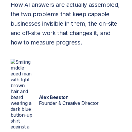
Brand-
How AI answers are actually assembled,
Trained
the two problems that keep capable
businesses invisible in them, the on-site
AI
and off-site work that changes it, and
About
how to measure progress.
Insights
Contact
Alex Beeston
Founder & Creative Director