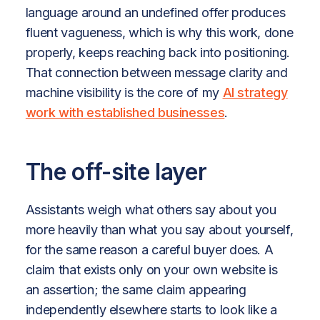
language around an undefined offer produces
fluent vagueness, which is why this work, done
properly, keeps reaching back into positioning.
That connection between message clarity and
machine visibility is the core of my
AI strategy
work with established businesses
.
The off-site layer
Assistants weigh what others say about you
more heavily than what you say about yourself,
for the same reason a careful buyer does. A
claim that exists only on your own website is
an assertion; the same claim appearing
independently elsewhere starts to look like a