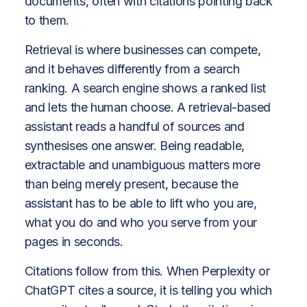
documents, often with citations pointing back
to them.
Retrieval is where businesses can compete,
and it behaves differently from a search
ranking. A search engine shows a ranked list
and lets the human choose. A retrieval-based
assistant reads a handful of sources and
synthesises one answer. Being readable,
extractable and unambiguous matters more
than being merely present, because the
assistant has to be able to lift who you are,
what you do and who you serve from your
pages in seconds.
Citations follow from this. When Perplexity or
ChatGPT cites a source, it is telling you which