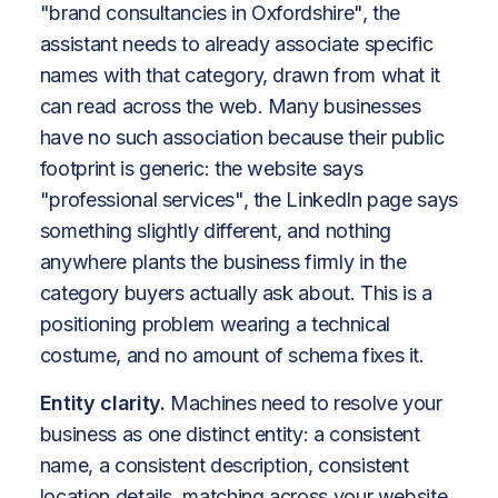
"brand consultancies in Oxfordshire", the
assistant needs to already associate specific
names with that category, drawn from what it
can read across the web. Many businesses
have no such association because their public
footprint is generic: the website says
"professional services", the LinkedIn page says
something slightly different, and nothing
anywhere plants the business firmly in the
category buyers actually ask about. This is a
positioning problem wearing a technical
costume, and no amount of schema fixes it.
Entity clarity.
Machines need to resolve your
business as one distinct entity: a consistent
name, a consistent description, consistent
location details, matching across your website,