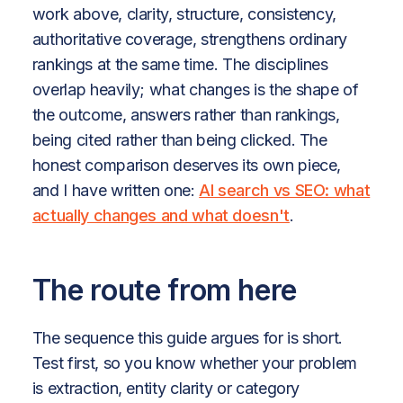
work above, clarity, structure, consistency,
authoritative coverage, strengthens ordinary
rankings at the same time. The disciplines
overlap heavily; what changes is the shape of
the outcome, answers rather than rankings,
being cited rather than being clicked. The
honest comparison deserves its own piece,
and I have written one:
AI search vs SEO: what
actually changes and what doesn't
.
The route from here
The sequence this guide argues for is short.
Test first, so you know whether your problem
is extraction, entity clarity or category