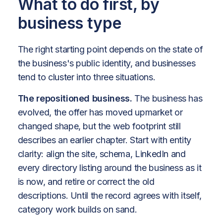
What to do first, by
business type
The right starting point depends on the state of
the business's public identity, and businesses
tend to cluster into three situations.
The repositioned business.
The business has
evolved, the offer has moved upmarket or
changed shape, but the web footprint still
describes an earlier chapter. Start with entity
clarity: align the site, schema, LinkedIn and
every directory listing around the business as it
is now, and retire or correct the old
descriptions. Until the record agrees with itself,
category work builds on sand.