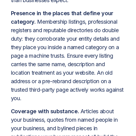
than businesses expect.
Presence in the places that define your
category.
Membership listings, professional
registers and reputable directories do double
duty: they corroborate your entity details and
they place you inside a named category on a
page a machine trusts. Ensure every listing
carries the same name, description and
location treatment as your website. An old
address or a pre-rebrand description on a
trusted third-party page actively works against
you.
Coverage with substance.
Articles about
your business, quotes from named people in
your business, and bylined pieces in