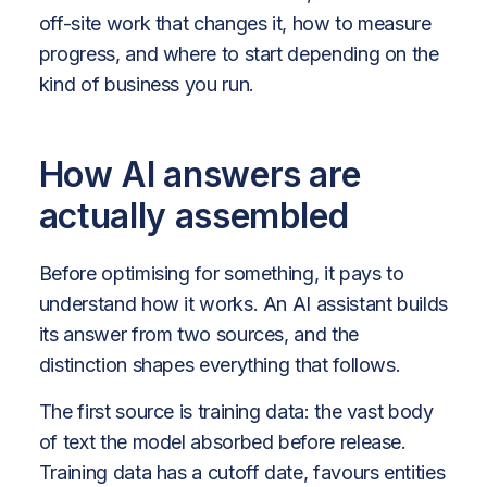
off-site work that changes it, how to measure
progress, and where to start depending on the
kind of business you run.
How AI answers are
actually assembled
Before optimising for something, it pays to
understand how it works. An AI assistant builds
its answer from two sources, and the
distinction shapes everything that follows.
The first source is training data: the vast body
of text the model absorbed before release.
Training data has a cutoff date, favours entities