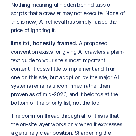
Nothing meaningful hidden behind tabs or
scripts that a crawler may not execute. None of
this is new; AI retrieval has simply raised the
price of ignoring it.
llms.txt, honestly framed.
A proposed
convention exists for giving AI crawlers a plain-
text guide to your site's most important
content. It costs little to implement and I run
one on this site, but adoption by the major AI
systems remains unconfirmed rather than
proven as of mid-2026, and it belongs at the
bottom of the priority list, not the top.
The common thread through all of this is that
the on-site layer works only when it expresses
a genuinely clear position. Sharpening the