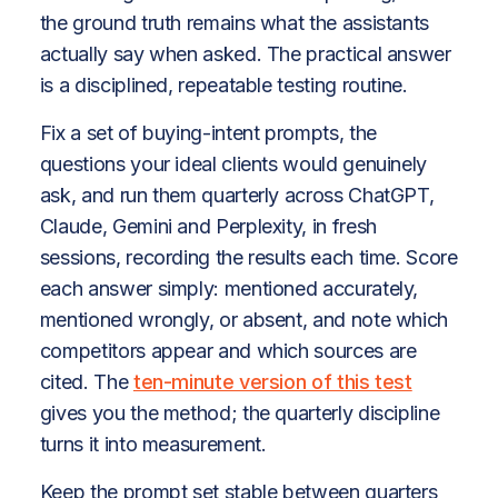
the ground truth remains what the assistants
actually say when asked. The practical answer
is a disciplined, repeatable testing routine.
Fix a set of buying-intent prompts, the
questions your ideal clients would genuinely
ask, and run them quarterly across ChatGPT,
Claude, Gemini and Perplexity, in fresh
sessions, recording the results each time. Score
each answer simply: mentioned accurately,
mentioned wrongly, or absent, and note which
competitors appear and which sources are
cited. The
ten-minute version of this test
gives you the method; the quarterly discipline
turns it into measurement.
Keep the prompt set stable between quarters