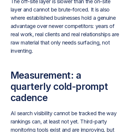
The off-site layer is slower than the on-site
layer and cannot be brute-forced. It is also
where established businesses hold a genuine
advantage over newer competitors: years of
real work, real clients and real relationships are
raw material that only needs surfacing, not
inventing.
Measurement: a
quarterly cold-prompt
cadence
AI search visibility cannot be tracked the way
rankings can, at least not yet. Third-party
monitoring tools exist and are improving, but