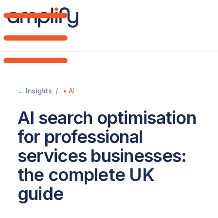
Home
Brand
← Insights /
•
AI
DNA
AI search optimisation
Web
for professional
Design
services businesses:
the complete UK
AI
guide
Strategy