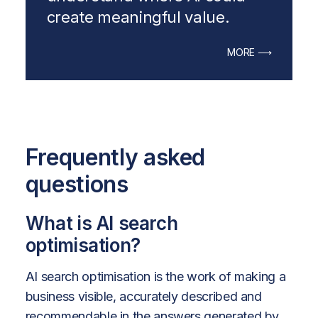
create meaningful value.
MORE ⟶
Frequently asked
questions
What is AI search
optimisation?
AI search optimisation is the work of making a
business visible, accurately described and
recommendable in the answers generated by