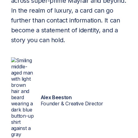
across super-prime Mayfair and beyond.
Brand-
In the realm of luxury, a card can go
Trained
further than contact information. It can
AI
become a statement of identity, and a
story you can hold.
About
Insights
Contact
Alex Beeston
Founder & Creative Director