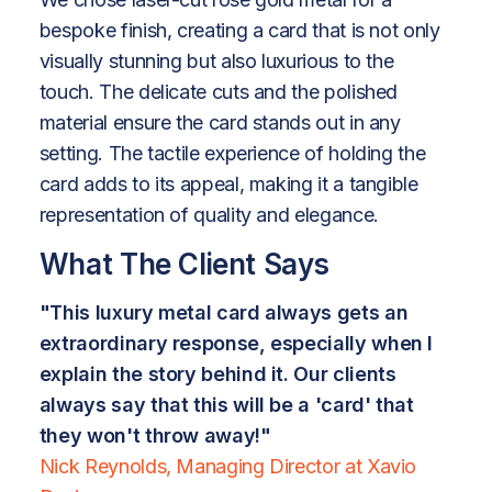
bespoke finish, creating a card that is not only
visually stunning but also luxurious to the
touch. The delicate cuts and the polished
material ensure the card stands out in any
setting. The tactile experience of holding the
card adds to its appeal, making it a tangible
representation of quality and elegance.
What The Client Says
"This luxury metal card always gets an
extraordinary response, especially when I
explain the story behind it. Our clients
always say that this will be a 'card' that
they won't throw away!"
Nick Reynolds, Managing Director at Xavio