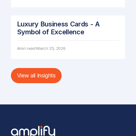
Luxury Business Cards - A
Symbol of Excellence
4
min read
March 25, 2026
•
View all Insights