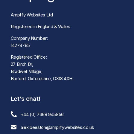
Amplify Websites Ltd
Registered in England & Wales
Company Number:
14278785
Registered Office:
27 Birch Dr,
Bradwell Village,
Burford, Oxfordshire, OX18 4XH
Let's chat!
+44 (0) 7368 945856
alex.beeston@amplifywebsites.co.uk