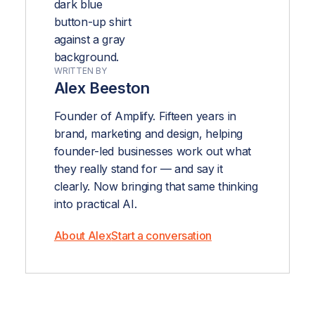
WRITTEN BY
Alex Beeston
Founder of Amplify. Fifteen years in
brand, marketing and design, helping
founder-led businesses work out what
they really stand for — and say it
clearly. Now bringing that same thinking
into practical AI.
About Alex
Start a conversation