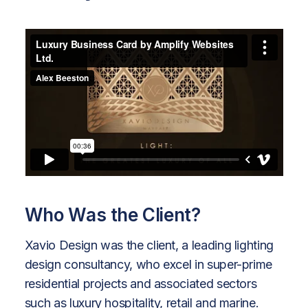
Who Was the Client?
Xavio Design was the client, a leading lighting
design consultancy, who excel in super-prime
residential projects and associated sectors
such as luxury hospitality, retail and marine.