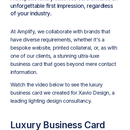
unforgettable first impression, regardless
of your industry.
At Amplify, we collaborate with brands that
have diverse requirements, whether it's a
bespoke website, printed collateral, or, as with
one of our clients, a stunning ultra-luxe
business card that goes beyond mere contact
information.
Watch the video below to see the luxury
business card we created for Xavio Design, a
leading lighting design consultancy.
Luxury Business Card