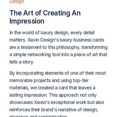
Design
The Art of Creating An
Impression
In the world of luxury design, every detail
matters. Xavio Design's luxury business cards
are a testament to this philosophy, transforming
a simple networking tool into a piece of art that
tells a story.
By incorporating elements of one of their most
memorable projects and using top-tier
materials, we created a card that leaves a
lasting impression. This approach not only
showcases Xavio's exceptional work but also
reinforces their brand's narrative of design,
elegance and sophistication.