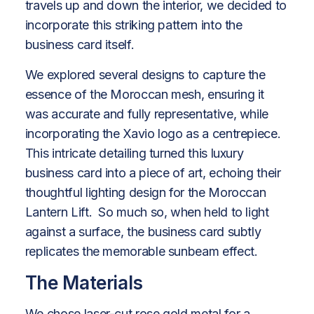
travels up and down the interior, we decided to
incorporate this striking pattern into the
business card itself.
We explored several designs to capture the
essence of the Moroccan mesh, ensuring it
was accurate and fully representative, while
incorporating the Xavio logo as a centrepiece.
This intricate detailing turned this luxury
business card into a piece of art, echoing their
thoughtful lighting design for the Moroccan
Lantern Lift. So much so, when held to light
against a surface, the business card subtly
replicates the memorable sunbeam effect.
The Materials
We chose laser-cut rose gold metal for a