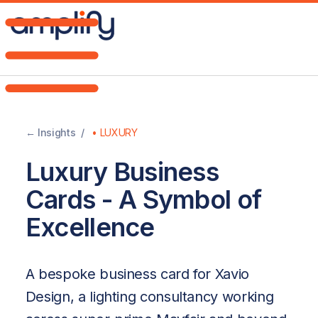
Home
Brand
← Insights /
•
LUXURY
DNA
Luxury Business
Web
Cards - A Symbol of
Design
Excellence
AI
A bespoke business card for Xavio
Strategy
Design, a lighting consultancy working