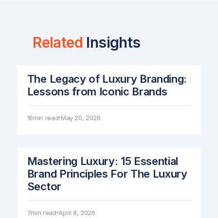
Related
Insights
The Legacy of Luxury Branding:
Lessons from Iconic Brands
16
min read
May 20, 2026
•
Mastering Luxury: 15 Essential
Brand Principles For The Luxury
Sector
7
min read
April 8, 2026
•