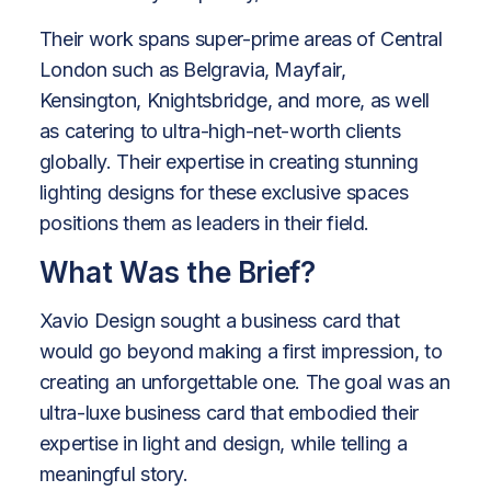
Their work spans super-prime areas of Central
London such as Belgravia, Mayfair,
Kensington, Knightsbridge, and more, as well
as catering to ultra-high-net-worth clients
globally. Their expertise in creating stunning
lighting designs for these exclusive spaces
positions them as leaders in their field.
What Was the Brief?
Xavio Design sought a business card that
would go beyond making a first impression, to
creating an unforgettable one. The goal was an
ultra-luxe business card that embodied their
expertise in light and design, while telling a
meaningful story.