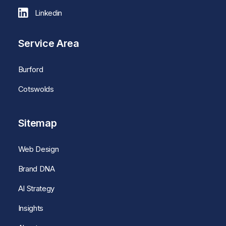
Linkedin
Service Area
Burford
Cotswolds
Sitemap
Web Design
Brand DNA
AI Strategy
Insights