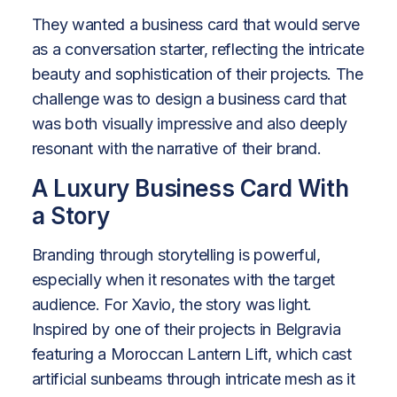
They wanted a business card that would serve
as a conversation starter, reflecting the intricate
beauty and sophistication of their projects. The
challenge was to design a business card that
was both visually impressive and also deeply
resonant with the narrative of their brand.
A Luxury Business Card With
a Story
Branding through storytelling is powerful,
especially when it resonates with the target
audience. For Xavio, the story was light.
Inspired by one of their projects in Belgravia
featuring a Moroccan Lantern Lift, which cast
artificial sunbeams through intricate mesh as it