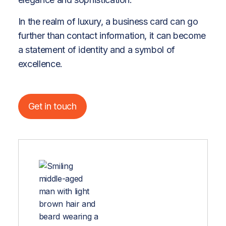
In the realm of luxury, a business card can go
further than contact information, it can become
a statement of identity and a symbol of
excellence.
Get in touch