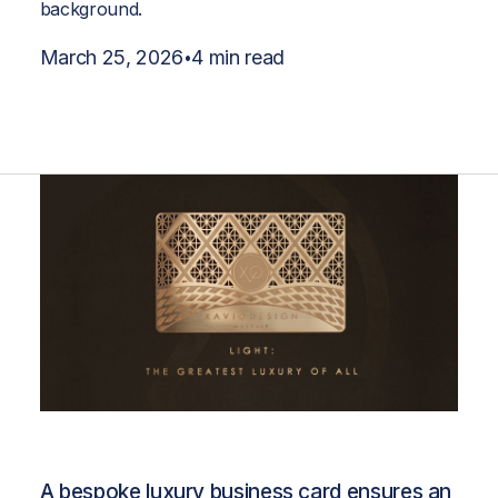
March 25, 2026
4 min read
•
A bespoke luxury business card ensures an